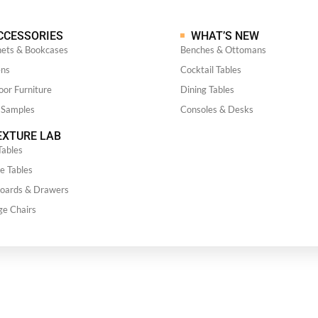
CCESSORIES
WHAT’S NEW
nets & Bookcases
Benches & Ottomans
ens
Cocktail Tables
or Furniture
Dining Tables
 Samples
Consoles & Desks
XTURE LAB
Tables
e Tables
boards & Drawers
ge Chairs