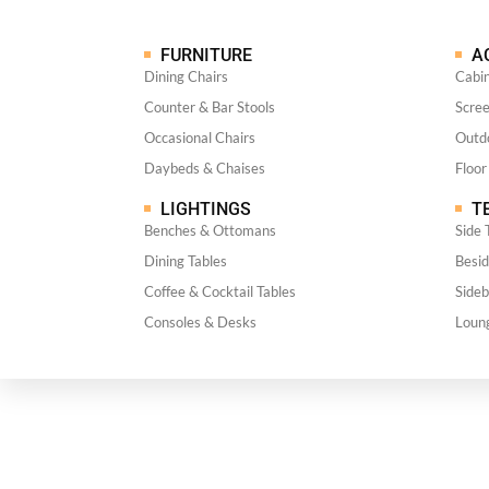
FURNITURE
A
Dining Chairs
Cabi
Counter & Bar Stools
Scre
Occasional Chairs
Outdo
Daybeds & Chaises
Floor
LIGHTINGS
TE
Benches & Ottomans
Side 
Dining Tables
Besid
Coffee & Cocktail Tables
Side
Consoles & Desks
Loun