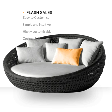
FLASH SALES
Easy to Customise
Simple and intuitive
Highly customisable
Coding skills