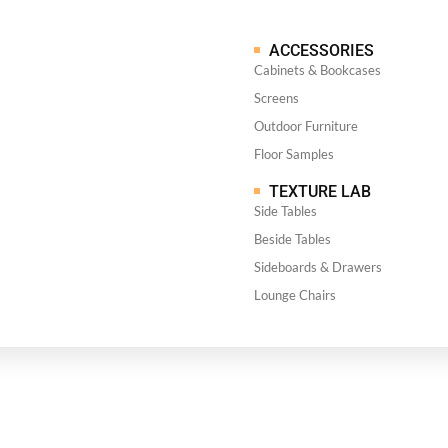
ACCESSORIES
Cabinets & Bookcases
Screens
Outdoor Furniture
Floor Samples
TEXTURE LAB
Side Tables
Beside Tables
Sideboards & Drawers
Lounge Chairs