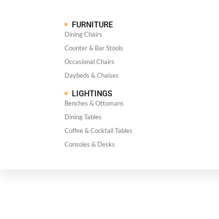
FURNITURE
Dining Chairs
Counter & Bar Stools
Occasional Chairs
Daybeds & Chaises
LIGHTINGS
Benches & Ottomans
Dining Tables
Coffee & Cocktail Tables
Consoles & Desks